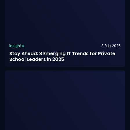
Insights
3 Feb, 2025
Stay Ahead: 8 Emerging IT Trends for Private
School Leaders in 2025