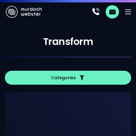
Transform
Categories