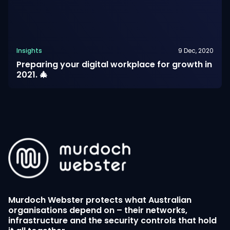
Insights
9 Dec, 2020
Preparing your digital workplace for growth in
2021. 🎄
Murdoch Webster protects what Australian
organisations depend on – their networks,
infrastructure and the security controls that hold