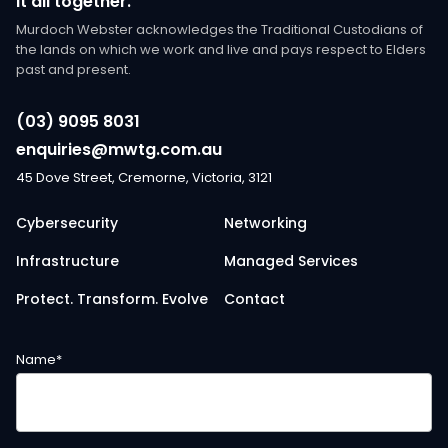
it all together.
Murdoch Webster acknowledges the Traditional Custodians of
the lands on which we work and live and pays respect to Elders
past and present.
(03) 9095 8031
enquiries@mwtg.com.au
45 Dove Street, Cremorne, Victoria, 3121
Cybersecurity
Networking
Infrastructure
Managed Services
Protect. Transform. Evolve
Contact
Name
*