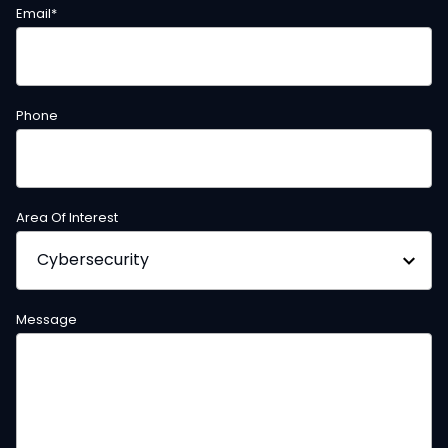
Email
*
Phone
Area Of Interest
Message