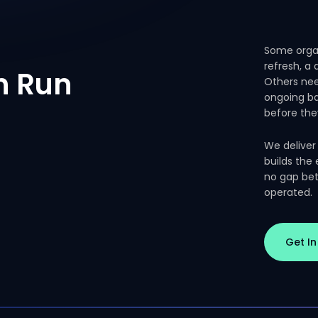
Some organ
refresh, a
n
Run
Others nee
ongoing ba
before the
We deliver
builds the
no gap bet
operated.
Get I