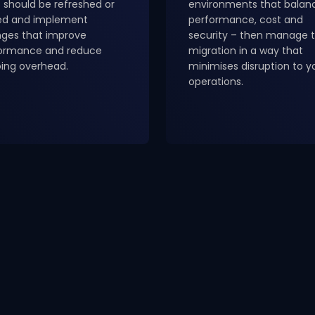
 should be refreshed or
environments that balan
red and implement
performance, cost and
ges that improve
security – then manage 
ormance and reduce
migration in a way that
ing overhead.
minimises disruption to y
operations.