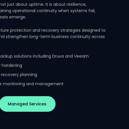
 not just about uptime. It is about resilience,
aining operational continuity when systems fail,
reats emerge.
ture protection and recovery strategies designed to
and strengthen long-term business continuity across
backup solutions including Druva and Veeam
ty hardening
 recovery planning
ure monitoring and management
Managed Services