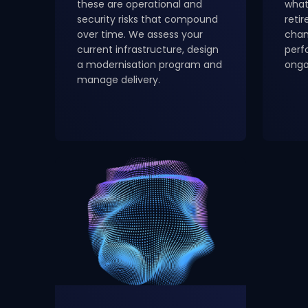
these are operational and
what
security risks that compound
reti
over time. We assess your
chan
current infrastructure, design
perf
a modernisation program and
ongo
manage delivery.