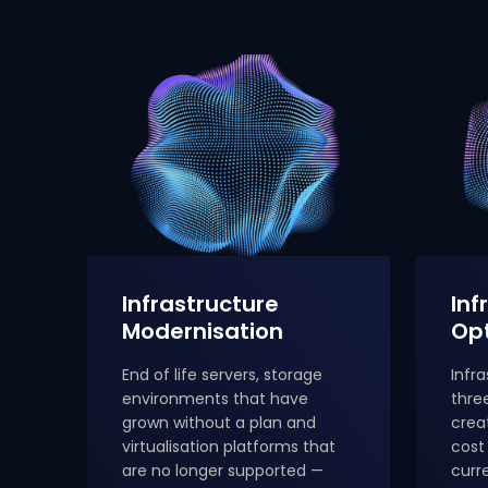
Infrastructure
Inf
Modernisation
Opt
End of life servers, storage
Infr
environments that have
thre
grown without a plan and
crea
virtualisation platforms that
cost
are no longer supported —
curr