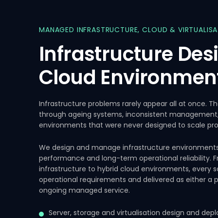
MANAGED
INFRASTRUCTURE,
CLOUD
&
VIRTUALIS
Infrastructure
Des
Cloud
Environmen
Infrastructure problems rarely appear all at once. T
through ageing systems, inconsistent management, p
environments that were never designed to scale pro
We design and manage infrastructure environments bu
performance and long-term operational reliability.
infrastructure to hybrid cloud environments, every so
operational requirements and delivered as either a
ongoing managed service.
Server, storage and virtualisation design and de