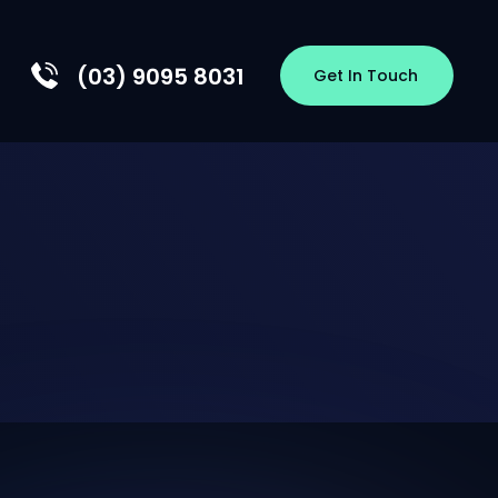
(03) 9095 8031
Get In Touch
EW
HIP
S
OLOGY
RSHIPS
CES