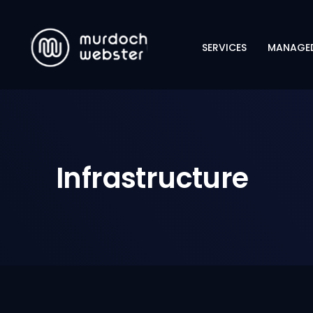
SERVICES
MANAGED
CYBERSECURITY
NETWORKING
INFRASTRUCTURE
Infrastructure