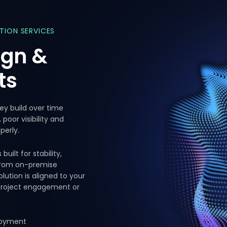
ATION
SERVICES
ign
&
ts
hey build over time
oor visibility and
perly.
ilt for stability,
 From on-premise
lution is aligned to your
 project engagement or
ployment