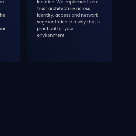
ce
location. We implement zero
trust architecture across
the
identity, access and network
segmentation in a way that is
our
practical for your
environment.