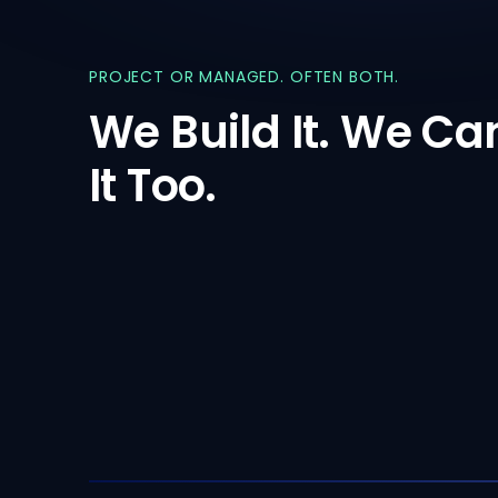
PROJECT
OR
MANAGED.
OFTEN
BOTH.
We
Build
It.
We
Ca
It
Too.