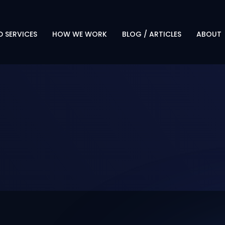
 SERVICES
HOW WE WORK
BLOG / ARTICLES
ABOUT
PROTECT. TRANSFORM.
OVERVI
EVOLVE
LEADERS
OUR APPROACH
CAREER
WHY CLIENTS CHOOSE US
TECHN
PARTNE
RESOUR