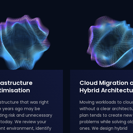
rastructure
Cloud Migration 
imisation
Hybrid Architectu
astructure that was right
Moving workloads to clou
e years ago may be
without a clear architect
ting risk and unnecessary
plan tends to create new
 today. We review your
problems while solving ol
ent environment, identify
ones. We design hybrid