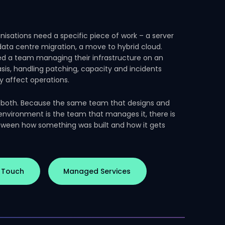
isations need a specific piece of work – a server
 data centre migration, a move to hybrid cloud.
d a team managing their infrastructure on an
sis, handling patching, capacity and incidents
y affect operations.
 both. Because the same team that designs and
 environment is the team that manages it, there is
ween how something was built and how it gets
n Touch
Managed Services