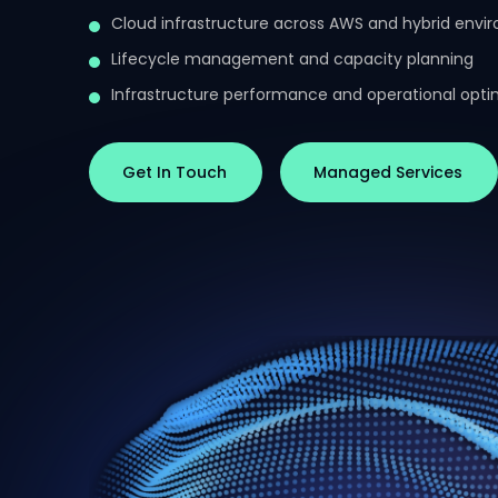
Cloud infrastructure across AWS and hybrid envi
Lifecycle management and capacity planning
Infrastructure performance and operational opti
Get In Touch
Managed Services