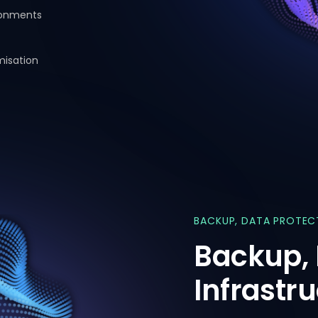
ronments
misation
BACKUP,
DATA
PROTEC
Backup,
Infrastr