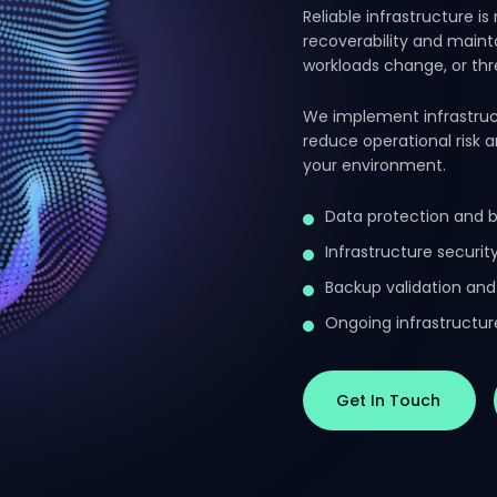
Reliable infrastructure is
recoverability and maint
workloads change, or th
We implement infrastruc
reduce operational risk 
your environment.
Data protection and 
Infrastructure securi
Backup validation and
Ongoing infrastruct
Get In Touch