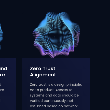
and
Zero Trust
re
Alignment
d
Zero trust is a design principle,
ure
not a product. Access to
systems and data should be
d
verified continuously, not
assumed based on network