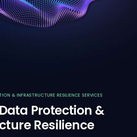
TION
&
INFRASTRUCTURE
RESILIENCE
SERVICES
Data
Protection
&
ucture
Resilience