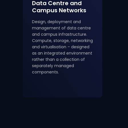
Data Centre and
Campus Networks
Design, deployment and
management of data centre
and campus infrastructure.
Compute, storage, networking
and virtualisation – designed
as an integrated environment
rather than a collection of
separately managed
components.