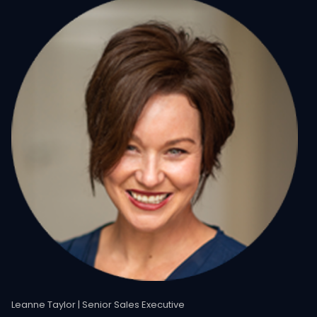
Leanne Taylor | Senior Sales Executive