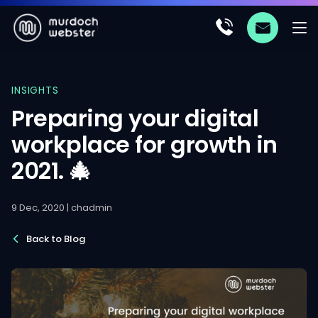
INSIGHTS
Preparing your digital
workplace for growth in
2021. 🎄
9 Dec, 2020 | chadmin
Back to Blog