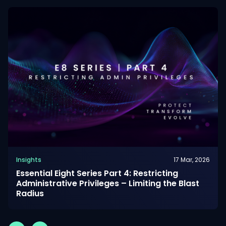
Insights
17 Mar, 2026
Essential Eight Series Part 4: Restricting
Administrative Privileges – Limiting the Blast
Radius