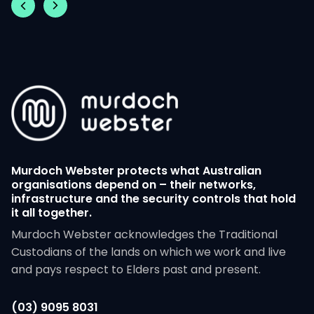
Murdoch Webster protects what Australian
organisations depend on – their networks,
infrastructure and the security controls that hold
it all together.
Murdoch Webster acknowledges the Traditional
Custodians of the lands on which we work and live
and pays respect to Elders past and present.
(03) 9095 8031