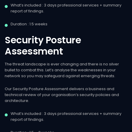
What’s included : 3 days professional services + summary
report of findings.
Duration : 1.5 weeks
Security
Posture
Assessment
The threat landscape is ever changing and there is no silver
bullet to combat this. Let’s analyse the weaknesses in your
network so you may safeguard against emerging threats.
Our Security Posture Assessment delivers a business and
technical review of your organisation’s security policies and
architecture.
What’s included : 3 days professional services + summary
report of findings.