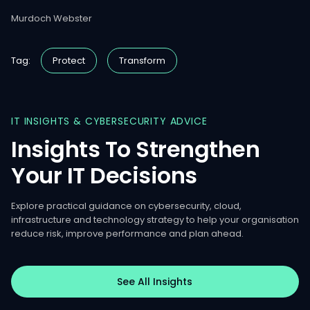
Murdoch Webster
Tag:
Protect
Transform
IT
INSIGHTS
&
CYBERSECURITY
ADVICE
Insights
To
Strengthen
Your
IT
Decisions
Explore practical guidance on cybersecurity, cloud,
infrastructure and technology strategy to help your organisation
reduce risk, improve performance and plan ahead.
See All Insights