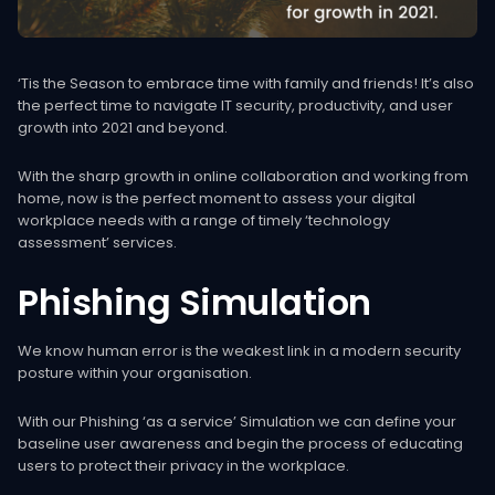
‘Tis the Season to embrace time with family and friends! It’s also
the perfect time to navigate IT security, productivity, and user
growth into 2021 and beyond.
With the sharp growth in online collaboration and working from
home, now is the perfect moment to assess your digital
workplace needs with a range of timely ‘technology
assessment’ services.
Phishing
Simulation
We know human error is the weakest link in a modern security
posture within your organisation.
With our Phishing ‘as a service’ Simulation we can define your
baseline user awareness and begin the process of educating
users to protect their privacy in the workplace.