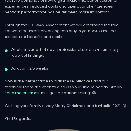
With the demands of new digital platforms, better customer
experiences, reduced costs and operational efficiencies,
network performance has never been more important.
Through the SD-WAN Assessment we will determine the role
software defined networking can play in your WAN and the
associated benefits and costs.
What’s included : 4 days professional service + summary
report of findings.
Duration : 2.5 weeks
Now is the perfect time to plan these initiatives and our
technical team are keen to discuss your unique needs. Simply
send me an email
, let’s get the bauble rolling! 😉
Wishing your family a very Merry Christmas and fantastic 2021! 🎅
Kind Regards,