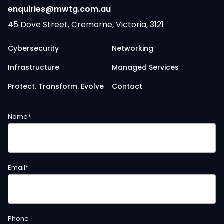
enquiries@mwtg.com.au
45 Dove Street, Cremorne, Victoria, 3121
Cybersecurity
Networking
Infrastructure
Managed Services
Protect. Transform. Evolve
Contact
Name
*
Email
*
Phone