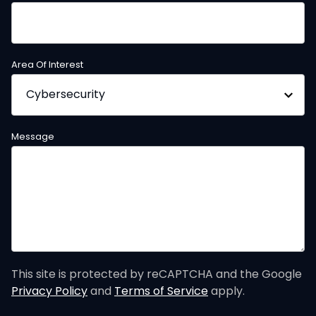
Area Of Interest
Message
This site is protected by reCAPTCHA and the Google
Privacy Policy
and
Terms of Service
apply.