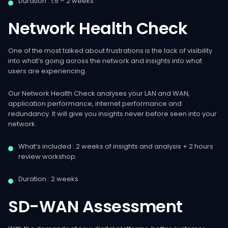
Duration : 1.5 – 2 weeks
Network
Health
Check
One of the most talked about frustrations is the lack of visibility
into what’s going across the network and insights into what
users are experiencing.
Our Network Health Check analyses your LAN and WAN,
application performance, internet performance and
redundancy. It will give you insights never before seen into your
network.
What’s included : 2 weeks of insights and analysis + 2 hours
review workshop.
Duration : 2 weeks
SD-WAN
Assessment