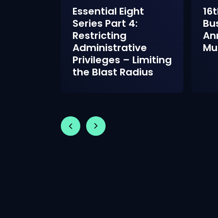
ght
Essential Eight
16t
2:
Series Part 4:
Bu
 Control
Restricting
An
 World
Administrative
Mu
Privileges – Limiting
the Blast Radius