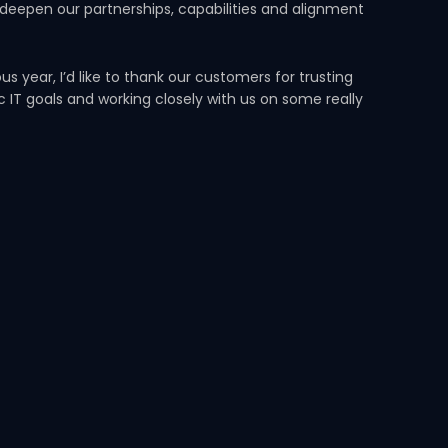
 deepen our partnerships, capabilities and alignment
 year, I’d like to thank our customers for trusting
ic IT goals and working closely with us on some really