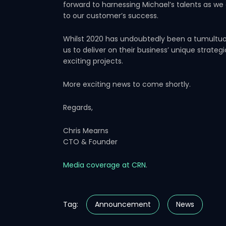
forward to harnessing Michael’s talents as we
to our customer’s success.
Whilst 2020 has undoubtedly been a tumultuous
us to deliver on their business’ unique strateg
exciting projects.
More exciting news to come shortly.
Regards,
Chris Mearns
CTO & Founder
Media coverage at CRN
.
Tag:
Announcement
News