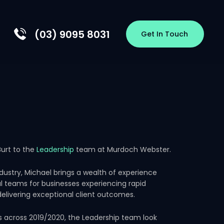
(03) 9095 8031
Get In Touch
EW
HIP
S
OLOGY
RSHIPS
urt to the
Leadership
team at Murdoch Webster.
CES
ndustry, Michael brings a wealth of experience
al teams for businesses experiencing rapid
elivering exceptional client outcomes.
s across 2019/2020, the Leadership team look