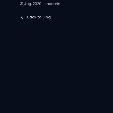
31 Aug, 2020 | chadmin
Back to Blog