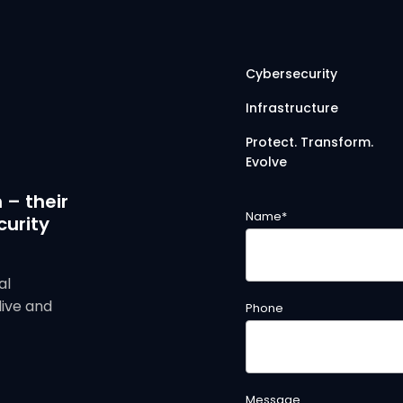
Cybersecurity
Infrastructure
Protect. Transform.
Evolve
 – their
Name
*
curity
al
live and
Phone
Message