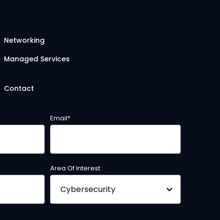
Networking
Managed Services
Contact
Email
*
Area Of Interest