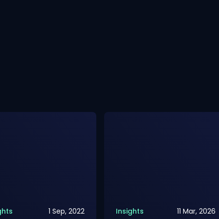
ghts
1 Sep, 2022
Insights
11 Mar, 2026