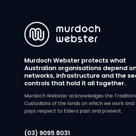
Murdoch Webster protects what
Australian organisations depend on
networks, infrastructure and the se
controls that hold it all together.
Murdoch Webster acknowledges the Tradition
Custodians of the lands on which we work and 
pays respect to Elders past and present.
(03) 9095 8031