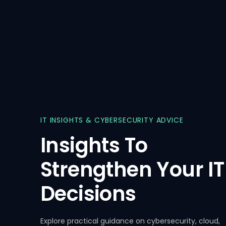
IT
INSIGHTS
&
CYBERSECURITY
ADVICE
Insights
To
Strengthen
Your
IT
Decisions
Insights
11 Mar, 2026
Insights
Explore practical guidance on cybersecurity, cloud,