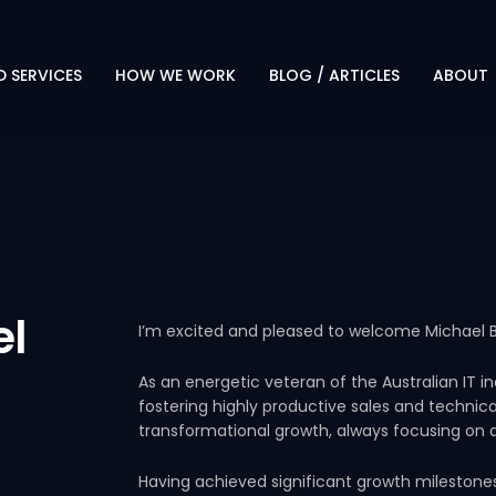
 SERVICES
HOW WE WORK
BLOG / ARTICLES
ABOUT
PROTECT. TRANSFORM.
OVERVI
EVOLVE
LEADERS
OUR APPROACH
CAREER
WHY CLIENTS CHOOSE US
TECHN
PARTNE
el
I’m excited and pleased to welcome Michael B
RESOUR
As an energetic veteran of the Australian IT i
fostering highly productive sales and technic
transformational growth, always focusing on d
Having achieved significant growth milestone