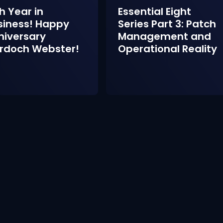
h Year in
Essential Eight
siness! Happy
Series Part 3: Patch
niversary
Management and
rdoch Webster!
Operational Reality