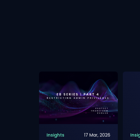
2 Mar, 2026
Insights
17 Mar, 2026
Insi