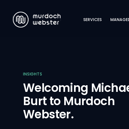
SERVICES
MANAGED
CYBERSECURITY
NETWORKING
INFRASTRUCTURE
INSIGHTS
Welcoming Micha
Burt to Murdoch
Webster.