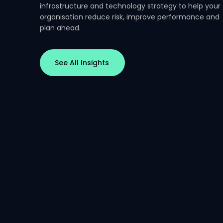
infrastructure and technology strategy to help your
Essential Eight
Essential Ei
organisation reduce risk, improve performance and
Series Part 3: Patch
Series Part 
plan ahead.
Management and
Application
Operational Reality
in the Real
See All Insights