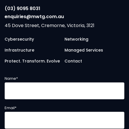
(03) 9095 8031
enquiries@mwtg.com.au
45 Dove Street, Cremorne, Victoria, 3121
Cybersecurity
Networking
Infrastructure
Managed Services
Protect. Transform. Evolve
Contact
Name
*
Email
*