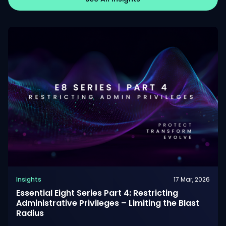
Insights
17 Mar, 2026
Essential Eight Series Part 4: Restricting
Administrative Privileges – Limiting the Blast
Radius