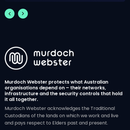
Murdoch Webster protects what Australian
organisations depend on – their networks,
infrastructure and the security controls that hold
it all together.
Murdoch Webster acknowledges the Traditional
Custodians of the lands on which we work and live
and pays respect to Elders past and present.