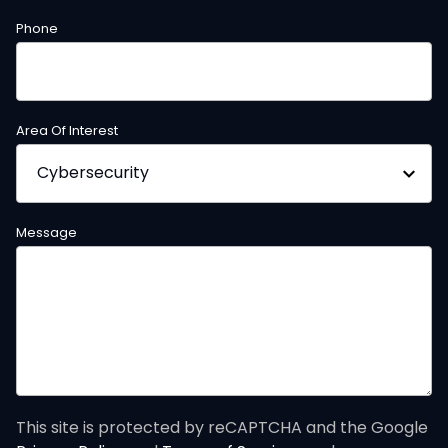
Phone
Area Of Interest
Message
This site is protected by reCAPTCHA and the Google