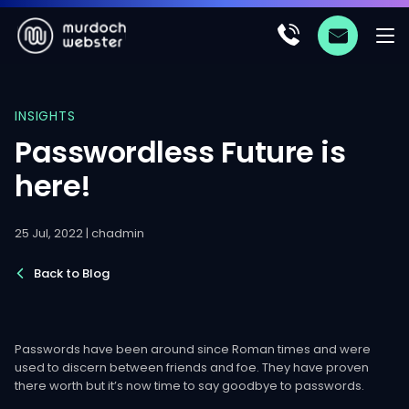
INSIGHTS
Passwordless Future is
here!
25 Jul, 2022 | chadmin
Back to Blog
Passwords have been around since Roman times and were
used to discern between friends and foe. They have proven
there worth but it’s now time to say goodbye to passwords.