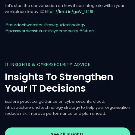
Let’s start the conversation on how it can integrate within your
workplace today. 👏
https://lnkd.in/gxW_U45h
#murdochwebster
#mwtg
#technology
#passwordlessfuture
#cybersecurity
#future
IT
INSIGHTS
&
CYBERSECURITY
ADVICE
Insights
To
Strengthen
Your
IT
Decisions
Explore practical guidance on cybersecurity, cloud,
infrastructure and technology strategy to help your organisation
reduce risk, improve performance and plan ahead.
See All Insights