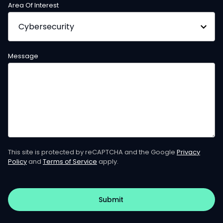
Area Of Interest
Message
This site is protected by reCAPTCHA and the Google
Privacy
Policy
and
Terms of Service
apply.
Submit