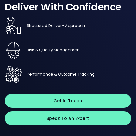
Deliver
With
Confidence
Structured Delivery Approach
Risk & Quality Management
Performance & Outcome Tracking
Get In Touch
Speak To An Expert