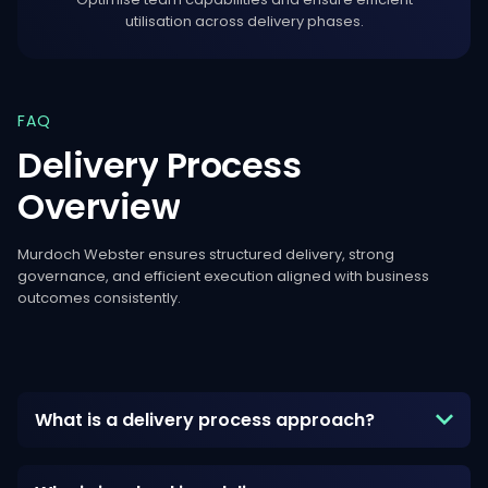
utilisation across delivery phases.
FAQ
Delivery
Process
Overview
Murdoch Webster ensures structured delivery, strong
governance, and efficient execution aligned with business
outcomes consistently.
What is a delivery process approach?