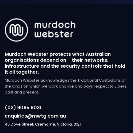
Murdoch Webster protects what Australian
organisations depend on – their networks,
infrastructure and the security controls that hold
it all together.
Murdoch Webster acknowledges the Traditional Custodians of
the lands on which we work and live and pays respect to Elders
past and present.
(03) 9095 8031
enquiries@mwtg.com.au
45 Dove Street, Cremorne, Victoria, 3121