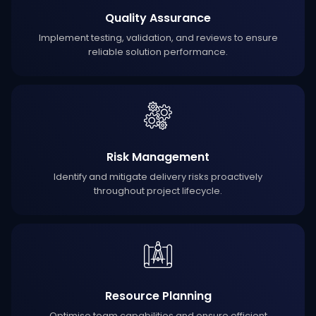
Quality Assurance
Implement testing, validation, and reviews to ensure
reliable solution performance.
Risk Management
Identify and mitigate delivery risks proactively
throughout project lifecycle.
Resource Planning
Optimise team capabilities and ensure efficient