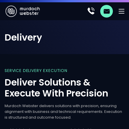
Delivery
SERVICE
DELIVERY
EXECUTION
Deliver
Solutions
&
Execute
With
Precision
Murdoch Webster delivers solutions with precision, ensuring
alignment with business and technical requirements. Execution
is structured and outcome focused.