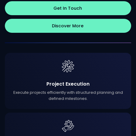
Get In Touch
Discover More
Project Execution
Execute projects efficiently with structured planning and
defined milestones.