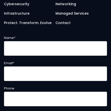
Cybersecurity
Networking
Infrastructure
Managed Services
Protect. Transform. Evolve
Contact
Name
*
Email
*
Phone