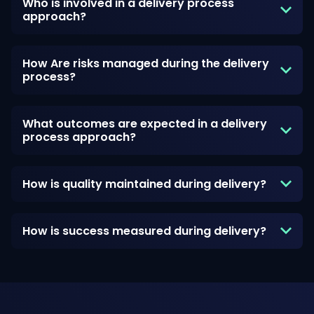
Who is involved in a delivery process
approach?
How Are risks managed during the delivery
process?
What outcomes are expected in a delivery
process approach?
How is quality maintained during delivery?
How is success measured during delivery?