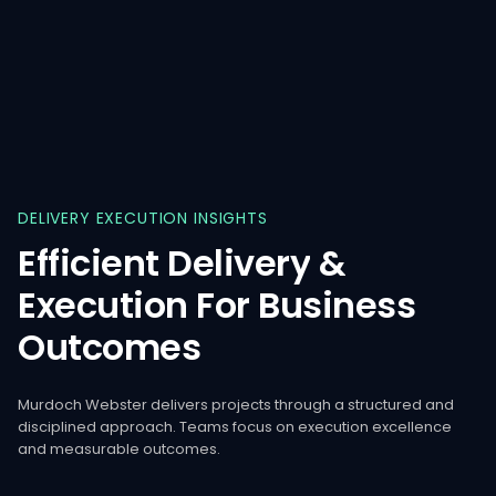
DELIVERY
EXECUTION
INSIGHTS
Efficient
Delivery
&
Execution
For
Business
Outcomes
Murdoch Webster delivers projects through a structured and
disciplined approach. Teams focus on execution excellence
and measurable outcomes.