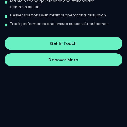
Maintain strong governance and stakeholder
communication
Deliver solutions with minimal operational disruption
Track performance and ensure successful outcomes
Get In Touch
Discover More