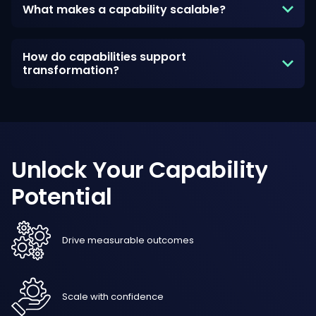
What makes a capability scalable?
How do capabilities support
transformation?
Unlock
Your
Capability
Potential
Drive measurable outcomes
Scale with confidence