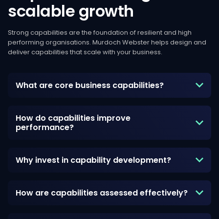
scalable
growth
Strong capabilities are the foundation of resilient and high
performing organisations. Murdoch Webster helps design and
deliver capabilities that scale with your business.
What are core business capabilities?
How do capabilities improve
performance?
Why invest in capability development?
How are capabilities assessed effectively?