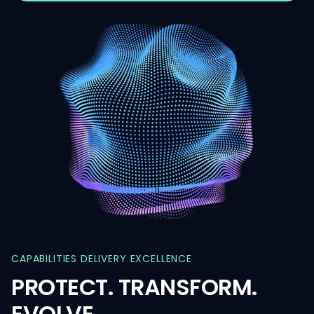
CAPABILITIES
DELIVERY
EXCELLENCE
PROTECT.
TRANSFORM.
EVOLVE.