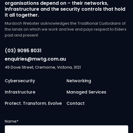
organisations depend on – their networks,
infrastructure and the security controls that hold
it all together.
Murdoch Webster acknowledges the Traditional Custodians of
the lands on which we work and live and pays respect to Elders
past and present.
(03) 9095 8031
enquiries@mwtg.com.au
45 Dove Street, Cremorne, Victoria, 3121
Cybersecurity
Networking
Infrastructure
Managed Services
Protect. Transform. Evolve
Contact
Name
*