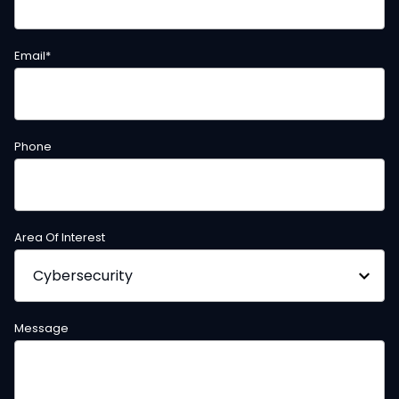
Email
*
Phone
Area Of Interest
Message