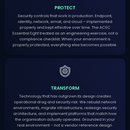
PROTECT
Security controls that work in production. Endpoint,
identity, network, email, and cloud – implemented
properly and kept effective over time. The ACSC
Essential Eight treated as an engineering exercise, not a
compliance checklist. When your environment is
properly protected, everything else becomes possible.
TRANSFORM
Technology that has outgrown its design creates
operational drag and security risk. We rebuild network
environments, migrate infrastructure, redesign security
architecture, and implement platforms that match how
the organisation actually operates. Grounded in your
real environment – not a vendor reference design.