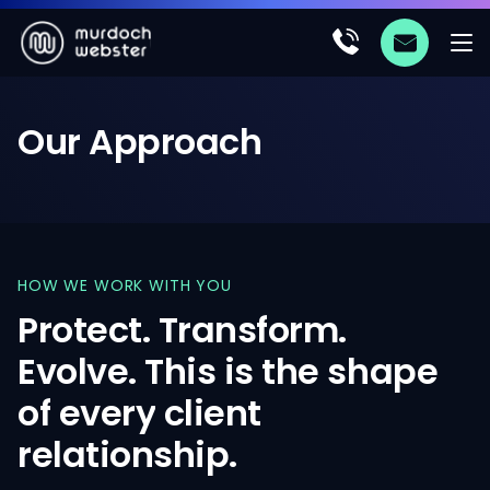
Our
Approach
HOW
WE
WORK
WITH
YOU
Protect.
Transform.
Evolve.
This
is
the
shape
of
every
client
relationship.