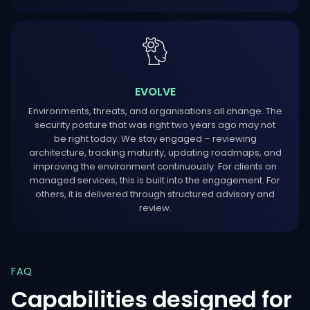
EVOLVE
Environments, threats, and organisations all change. The
security posture that was right two years ago may not
be right today. We stay engaged – reviewing
architecture, tracking maturity, updating roadmaps, and
improving the environment continuously. For clients on
managed services, this is built into the engagement. For
others, it is delivered through structured advisory and
review.
FAQ
Capabilities
designed
for