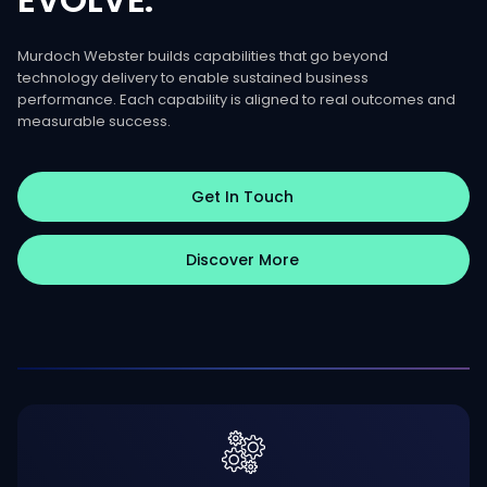
Murdoch Webster builds capabilities that go beyond
technology delivery to enable sustained business
performance. Each capability is aligned to real outcomes and
measurable success.
Get In Touch
Discover More