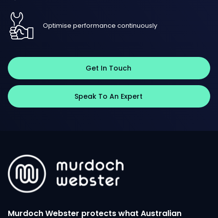
Optimise performance continuously
Get In Touch
Speak To An Expert
Murdoch Webster protects what Australian