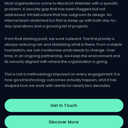
Most organisations come to Murdoch Webster with a specific
problem. A security gap that has been flagged but not
addressed. Infrastructure that has outgrown its design. An
internal team stretched too thin to keep up with both day-to-
day operations and a growing list of projects.
From that starting point, we work outward. The first priority is
always reducing risk and stabilising what is there. From a stable
foundation, we can modernise what needs to change. Over
time, in an ongoing partnership, we keep the environment and
its security aligned with where the organisation is going.
This is not a methodology imposed on every engagement. It is
how good technology outcomes actually happen, and it has
shaped how we work with clients for nearly two decades.
Get In Touch
Discover More