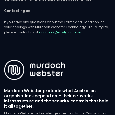
Contacting us
If you have any questions about the Terms and Condition, or
your dealings with Murdoch Webster Technology Group Pty Ltd,
please contact us at
accounts@mwtg.com.au
Murdoch Webster protects what Australian
organisations depend on – their networks,
infrastructure and the security controls that hold
it all together.
Murdoch Webster acknowledges the Traditional Custodians of