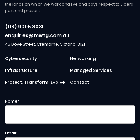
the lands on which we work and live and pays respect to Elders
past and present.
(03) 9095 8031
enquiries@mwtg.com.au
45 Dove Street, Cremorne, Victoria, 3121
Cybersecurity
Networking
Infrastructure
Managed Services
Protect. Transform. Evolve
Contact
Name
*
Email
*