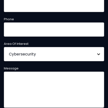
Phone
Area Of Interest
Message