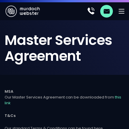
Master
Services
Agreement
MSA
Our Master Services Agreement can be downloaded from
this
link
T&Cs
Our standard Terms & Conditions can be found here