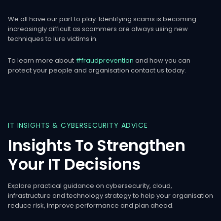
We all have our part to play. Identifying scams is becoming
increasingly difficult as scammers are always using new
techniques to lure victims in.
To learn more about
#fraudprevention
and how you can
protect your people and organisation contact us today.
IT
INSIGHTS
&
CYBERSECURITY
ADVICE
Insights
To
Strengthen
Your
IT
Decisions
Explore practical guidance on cybersecurity, cloud,
infrastructure and technology strategy to help your organisation
reduce risk, improve performance and plan ahead.