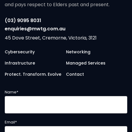
and pays respect to Elders past and present.
(03) 9095 8031
enquiries@mwtg.com.au
45 Dove Street, Cremorne, Victoria, 3121
Cybersecurity
Networking
Infrastructure
Managed Services
Protect. Transform. Evolve
Contact
Name
*
Email
*