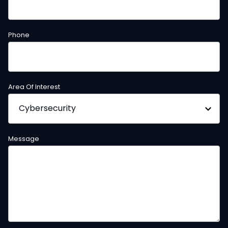
Phone
Area Of Interest
Message