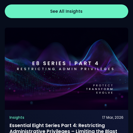
See All Insights
Insights
17 Mar, 2026
Essential Eight Series Part 4: Restricting
Administrative Privileges – Limiting the Blast