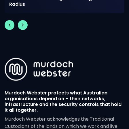
Radius
Murdoch Webster protects what Australian
organisations depend on – their networks,
infrastructure and the security controls that hold
it all together.
Murdoch Webster acknowledges the Traditional
Custodians of the lands on which we work and live