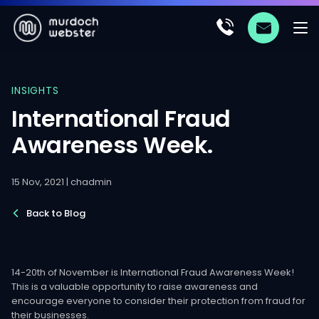
INSIGHTS
International Fraud
Awareness Week.
15 Nov, 2021 | chadmin
Back to Blog
14-20th of November is International Fraud Awareness Week!
This is a valuable opportunity to raise awareness and
encourage everyone to consider their protection from fraud for
their businesses.