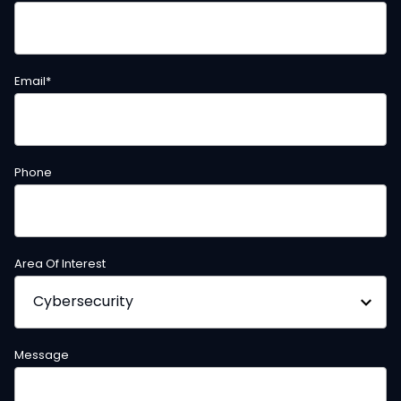
Email
*
Phone
Area Of Interest
Message