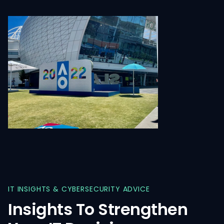
IT
INSIGHTS
&
CYBERSECURITY
ADVICE
Insights
To
Strengthen