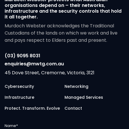
organisations depend on – their networks,
infrastructure and the security controls that hold
it all together.
Murdoch Webster acknowledges the Traditional
Custodians of the lands on which we work and live
and pays respect to Elders past and present.
(03) 9095 8031
enquiries@mwtg.com.au
45 Dove Street, Cremorne, Victoria, 3121
Cybersecurity
Networking
Infrastructure
Managed Services
Protect. Transform. Evolve
Contact
Name
*