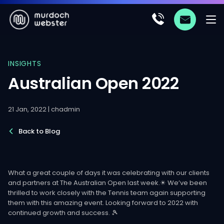
INSIGHTS
Australian Open 2022
21 Jan, 2022 | chadmin
Back to Blog
What a great couple of days it was celebrating with our clients
and partners at The Australian Open last week.☀ We’ve been
thrilled to work closely with the Tennis team again supporting
them with this amazing event. Looking forward to 2022 with
continued growth and success. 🎾