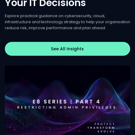
Your
IT
Decisions
Explore practical guidance on cybersecurity, cloud,
infrastructure and technology strategy to help your organisation
reduce risk, improve performance and plan ahead.
See All Insights