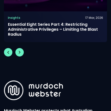
Insights
17 Mar, 2026
Essential Eight Series Part 4: Restricting
Administrative Privileges – Limiting the Blast
Radius
Murdoch Webster protects what Australian