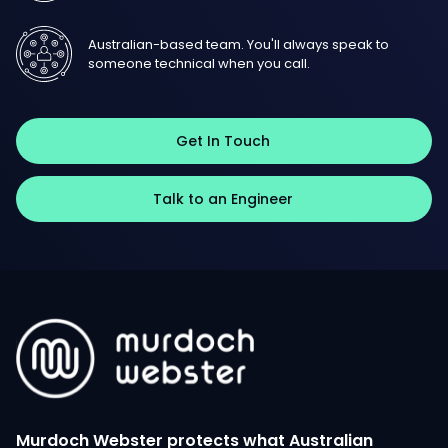
Australian-based team. You'll always speak to
someone technical when you call.
Get In Touch
Talk to an Engineer
Murdoch Webster protects what Australian