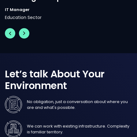
Let’s
talk
About
Your
Environment
No obligation, just a conversation about where you
are and what's possible.
We can work with existing infrastructure. Complexity
is familiar territory.