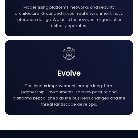
Modernising platforms, networks and security
architecture. Grounded in your real environment, not a
reference design. We build for how your organisation
actually operates.
Evolve
Continuous improvement through long-term
partnership. Environments, security posture and
platforms kept aligned as the business changes and the
threat landscape develops.