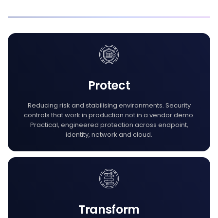
Protect
Reducing risk and stabilising environments. Security
controls that work in production not in a vendor demo.
Practical, engineered protection across endpoint,
identity, network and cloud.
Transform