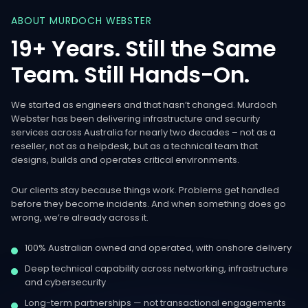
ABOUT
MURDOCH
WEBSTER
19+
Years.
Still
the
Same
Team.
Still
Hands-On.
We started as engineers and that hasn’t changed. Murdoch
Webster has been delivering infrastructure and security
services across Australia for nearly two decades – not as a
reseller, not as a helpdesk, but as a technical team that
designs, builds and operates critical environments.
Our clients stay because things work. Problems get handled
before they become incidents. And when something does go
wrong, we’re already across it.
100% Australian owned and operated, with onshore delivery
Deep technical capability across networking, infrastructure
and cybersecurity
Long-term partnerships — not transactional engagements