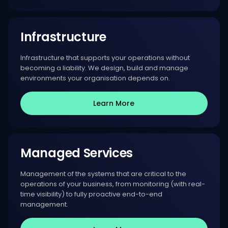
Infrastructure
Infrastructure that supports your operations without
becoming a liability. We design, build and manage
environments your organisation depends on.
Learn More
Managed Services
Management of the systems that are critical to the
operations of your business, from monitoring (with real-
time visibility) to fully proactive end-to-end
management.