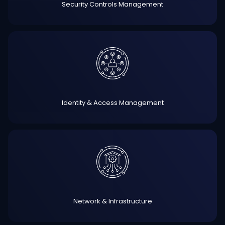
Security Controls Management
Identity & Access Management
Network & Infrastructure