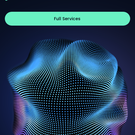
Full Services