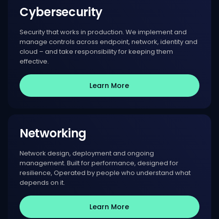
Cybersecurity
Security that works in production. We implement and
manage controls across endpoint, network, identity and
cloud – and take responsibility for keeping them
effective.
Learn More
Networking
Network design, deployment and ongoing
management. Built for performance, designed for
resilience, Operated by people who understand what
depends on it.
Learn More