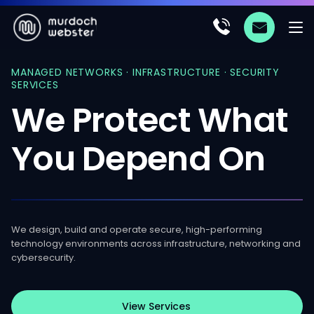
MANAGED NETWORKS · INFRASTRUCTURE · SECURITY
SERVICES
We
Protect
What
You
Depend
On
We design, build and operate secure, high-performing
technology environments across infrastructure, networking and
cybersecurity.
View Services