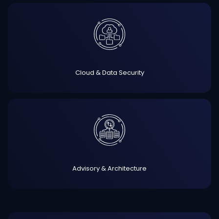
Cloud & Data Security
Advisory & Architecture