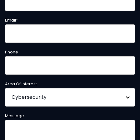
Email
*
Phone
Area Of Interest
Message