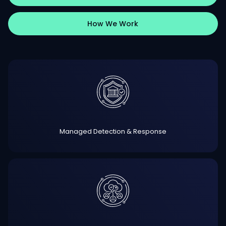
How We Work
Managed Detection & Response