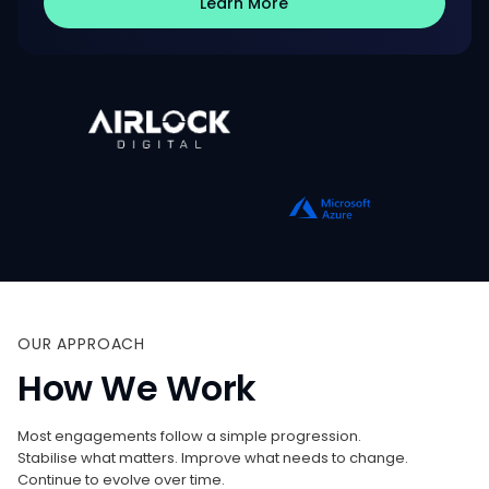
Learn More
OUR
APPROACH
How
We
Work
Most engagements follow a simple progression.
Stabilise what matters. Improve what needs to change.
Continue to evolve over time.