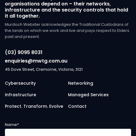
organisations depend on – their networks,
infrastructure and the security controls that hold
it all together.
Murdoch Webster acknowledges the Traditional Custodians of
the lands on which we work and live and pays respect to Elders
past and present.
(03) 9095 8031
enquiries@mwtg.com.au
45 Dove Street, Cremorne, Victoria, 3121
Cybersecurity
Networking
Infrastructure
Managed Services
Protect. Transform. Evolve
Contact
Name
*